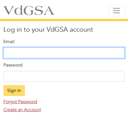
VdGSA
Log in to your VdGSA account
Email
Password
Sign In
Forgot Password
Create an Account